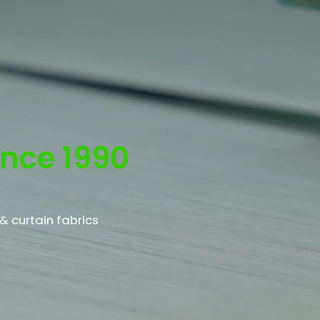
e
ince 1990
& curtain fabrics