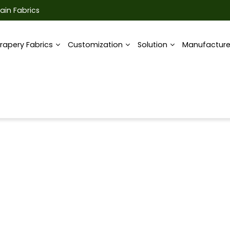
ain Fabrics
rapery Fabrics
Customization
Solution
Manufactur