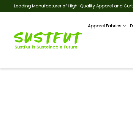
Leading Manufacturer of High-Quality Apparel and Curt
Apparel Fabrics
D