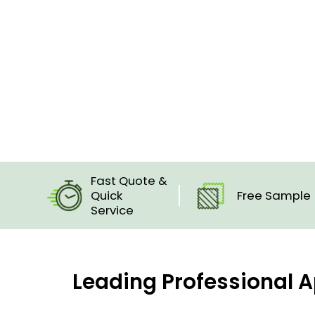
Fast Quote &
Quick
Free Sample
Service
Leading Professional A