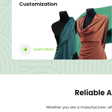
Customization
Learn More
Reliable 
Whether you are a manufacturer, who