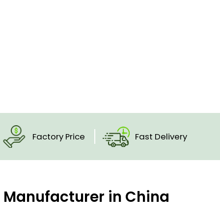
Factory Price
Fast Delivery
c Manufacturer in China