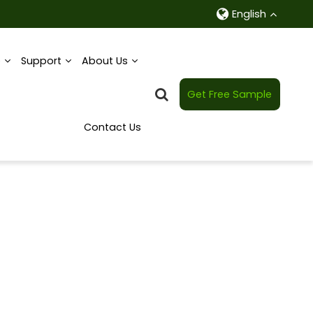
English
e
Support
About Us
Get Free Sample
Contact Us