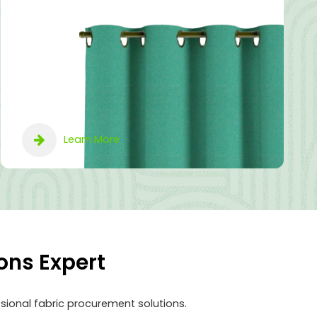
Learn More
ons Expert
sional fabric procurement solutions.