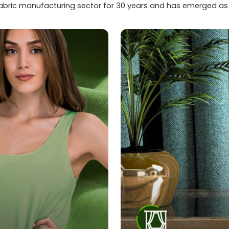
fabric manufacturing sector for 30 years and has emerged as a 