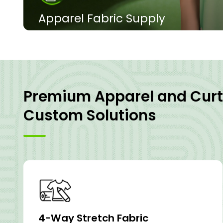
Apparel Fabric Supply
Polyester 4-way stretch is widely used in women's to
men's casual wear, and men's and women's outdoo
and other clothing that require high elasticity and
View Products
Premium Apparel and Curt
Custom Solutions
4-Way Stretch Fabric