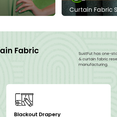
Curtain Fabric 
ps, skirts, trousers,
The blackout drapery fab
r functional jackets
has excellent light-shiel
 comfort.
texture is comfortable, an
sunlight and protect indo
ain Fabric
View Products
SustFut has one-sto
& curtain fabric re
manufacturing.
Blackout Drapery