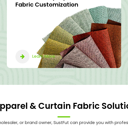
Fabric Customization
Learn More
Apparel & Curtain Fabric Soluti
lesaler, or brand owner, SustFut can provide you with profes