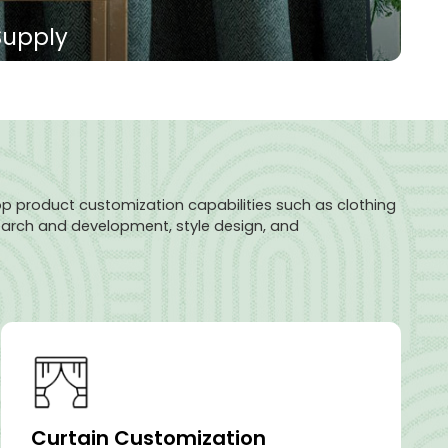
Supply
ric is made of high-density polyester fiber, which
ding and noise reduction. Its surface is smooth, the
d the colors are diverse. It can effectively isolate
or privacy.
p product customization capabilities such as clothing
search and development, style design, and
Curtain Customization