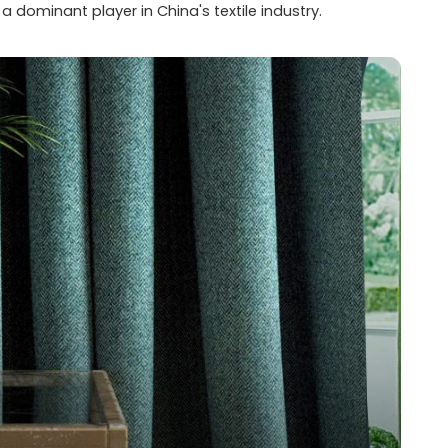
dominant player in China's textile industry.