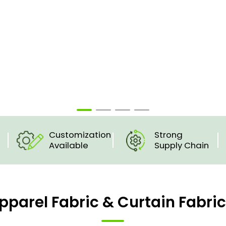
Customization
Strong
Available
Supply Chain
pparel Fabric & Curtain Fabri