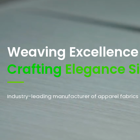
Weaving Excellenc
Crafting
Elegance S
Industry-leading manufacturer of apparel fabrics 