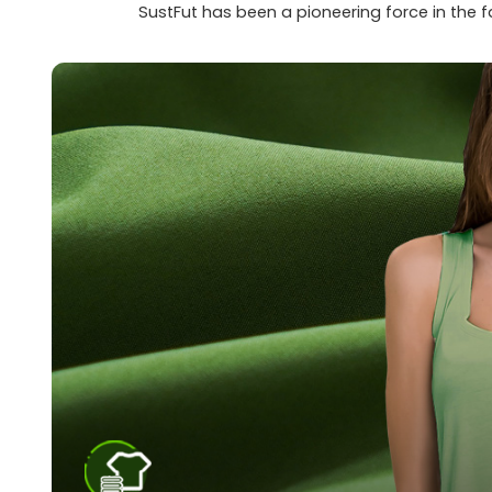
SustFut has been a pioneering force in the 