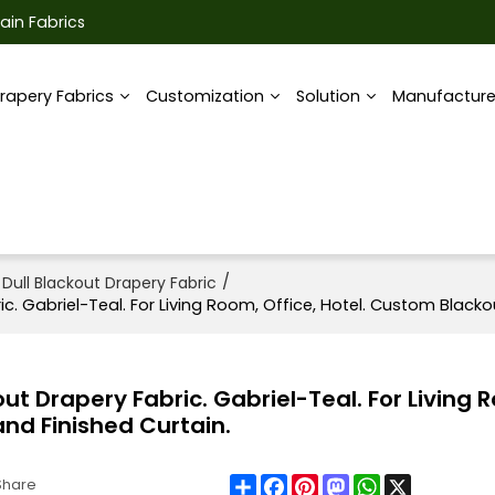
ain Fabrics
rapery Fabrics
Customization
Solution
Manufactur
/
 Dull Blackout Drapery Fabric
ic. Gabriel-Teal. For Living Room, Office, Hotel. Custom Blackou
out Drapery Fabric. Gabriel-Teal. For Living 
and Finished Curtain.
Share
Facebook
Pinterest
Mastodon
WhatsApp
X
Share