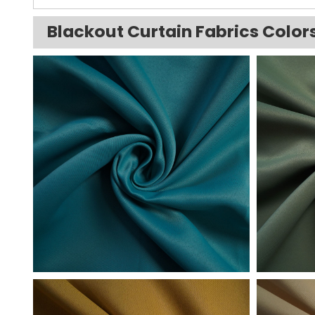
Blackout Curtain Fabrics Color