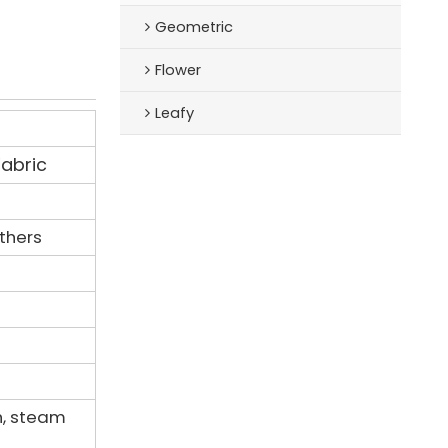
Geometric
Flower
Leafy
Fabric
others
h, steam