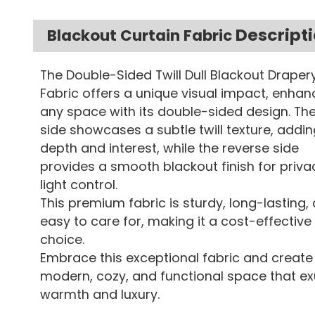
Descript
Blackout Curtain Fabric
The Double-Sided Twill Dull Blackout Draper
Fabric offers a unique visual impact, enhan
any space with its double-sided design. The
side showcases a subtle twill texture, addin
depth and interest, while the reverse side
provides a smooth blackout finish for priv
light control.
This premium fabric is sturdy, long-lasting,
easy to care for, making it a cost-effective
choice.
Embrace this exceptional fabric and create
modern, cozy, and functional space that e
warmth and luxury.