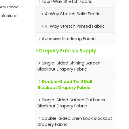
Four-Way Stretch Fabric
ery Fabric
4-Way Stretch Solid Fabric
nufacturer
4-Way Stretch Printed Fabric
Adhesive Interlining Fabric
Drapery Fabrics Supply
Single-Sided Shining Sateen
Blackout Drapery Fabric
Double-Sided Twill Dull
Blackout Drapery Fabric
Single-Sided Sateen Fluffiness
Blackout Drapery Fabric
Double-Sided Linen Look Blackout
Drapery Fabric