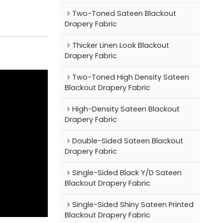
Two-Toned Sateen Blackout
Drapery Fabric
Thicker Linen Look Blackout
Drapery Fabric
Two-Toned High Density Sateen
Blackout Drapery Fabric
High-Density Sateen Blackout
Drapery Fabric
Double-Sided Sateen Blackout
Drapery Fabric
Single-Sided Black Y/D Sateen
Blackout Drapery Fabric
Single-Sided Shiny Sateen Printed
Blackout Drapery Fabric