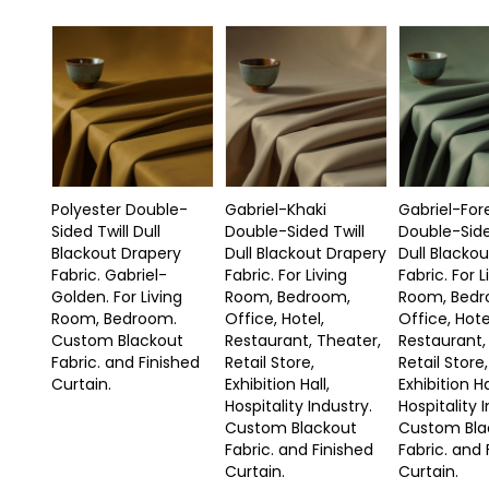
Polyester Double-
Gabriel-Khaki
Gabriel-For
Sided Twill Dull
Double-Sided Twill
Double-Side
Blackout Drapery
Dull Blackout Drapery
Dull Blacko
Fabric. Gabriel-
Fabric. For Living
Fabric. For L
Golden. For Living
Room, Bedroom,
Room, Bedr
Room, Bedroom.
Office, Hotel,
Office, Hote
Custom Blackout
Restaurant, Theater,
Restaurant,
Fabric. and Finished
Retail Store,
Retail Store,
Curtain.
Exhibition Hall,
Exhibition Ha
Hospitality Industry.
Hospitality 
Custom Blackout
Custom Bla
Fabric. and Finished
Fabric. and 
Curtain.
Curtain.