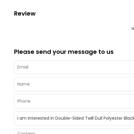
Review
N
Please send your message to us