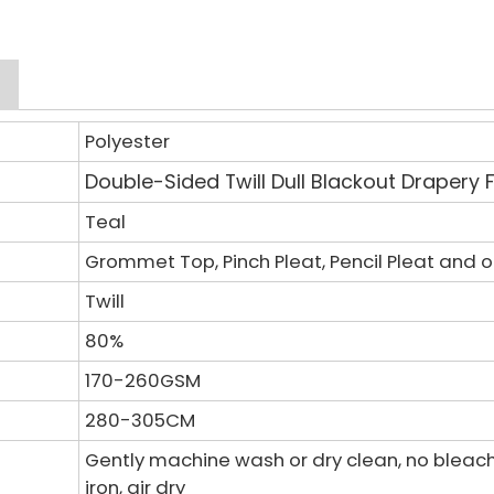
Polyester
Double-Sided Twill Dull
Blackout Drapery 
Teal
Grommet Top, Pinch Pleat, Pencil Pleat and 
Twill
80%
170-260GSM
280-305CM
Gently machine wash or dry clean, no bleac
iron, air dry