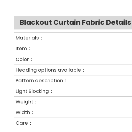
Blackout Curtain Fabric Details
Materials：
Item：
Color：
Heading options available：
Pattern description：
Light Blocking：
Weight：
Width：
Care：