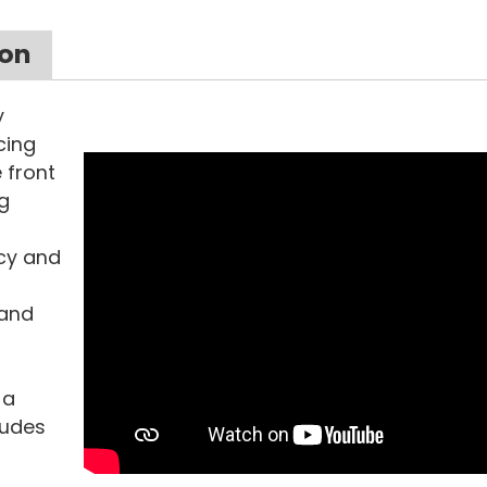
ion
y
cing
 front
g
acy and
 and
 a
xudes