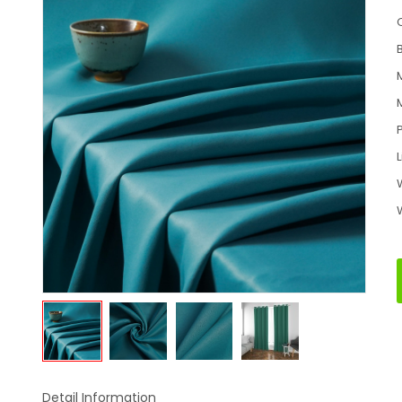
Detail Information