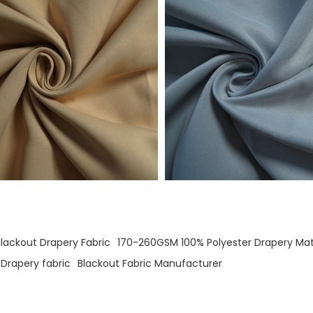
Blackout Drapery Fabric
170-260GSM 100% Polyester Drapery Mat
Drapery fabric
Blackout Fabric Manufacturer