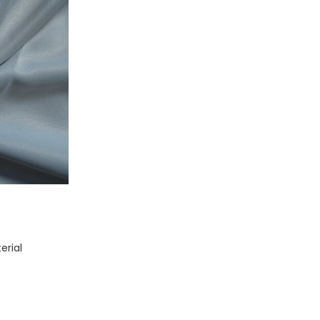
erial