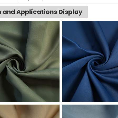
s and Applications Display