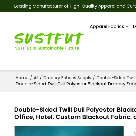
Leading Manufacturer of High-Quality Apparel and Curt
Apparel Fabrics
D
/
/
/
Home
All
Drapery Fabrics Supply
Double-Sided Twill
Double-Sided Twill Dull Polyester Blackout Drapery Fabr
Double-Sided Twill Dull Polyester Black
Office, Hotel. Custom Blackout Fabric. 