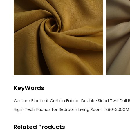
KeyWords
Custom Blackout Curtain Fabric
Double-Sided Twill Dull 
High-Tech Fabrics for Bedroom Living Room
280-305CM 
Related Products