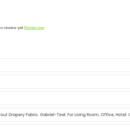
o review yet
Review now