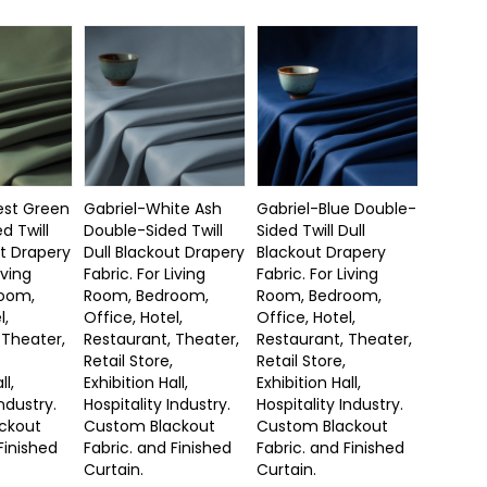
est Green
Gabriel-White Ash
Gabriel-Blue Double-
d Twill
Double-Sided Twill
Sided Twill Dull
ut Drapery
Dull Blackout Drapery
Blackout Drapery
iving
Fabric. For Living
Fabric. For Living
oom,
Room, Bedroom,
Room, Bedroom,
l,
Office, Hotel,
Office, Hotel,
 Theater,
Restaurant, Theater,
Restaurant, Theater,
Retail Store,
Retail Store,
ll,
Exhibition Hall,
Exhibition Hall,
Industry.
Hospitality Industry.
Hospitality Industry.
ckout
Custom Blackout
Custom Blackout
Finished
Fabric. and Finished
Fabric. and Finished
Curtain.
Curtain.