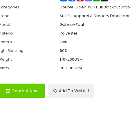
Categories
Double-Sided Twill Dull Blackout Drap
Brand
SustFut Apparel & Drapery Fabric Ma
Model
Gabriel-Teal
Material
Polyester
Pattern
Twil
Light Blocking
80%
Weight
170-260GSM
Width
280-305CM
Contact Now
Add To Wishlist