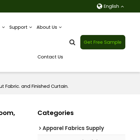
English
e
Support
About Us
Get Free Sample
Contact Us
t Fabric. and Finished Curtain.
Room,
Categories
Apparel Fabrics Supply