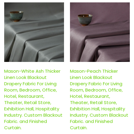
Mason-White Ash Thicker
Mason-Peach Thicker
Linen Look Blackout
Linen Look Blackout
Drapery Fabric For Living
Drapery Fabric For Living
Room, Bedroom, Office,
Room, Bedroom, Office,
Hotel, Restaurant,
Hotel, Restaurant,
Theater, Retail Store,
Theater, Retail Store,
Exhibition Hall, Hospitality
Exhibition Hall, Hospitality
Industry. Custom Blackout
Industry. Custom Blackout
Fabric. and Finished
Fabric. and Finished
Curtain.
Curtain.