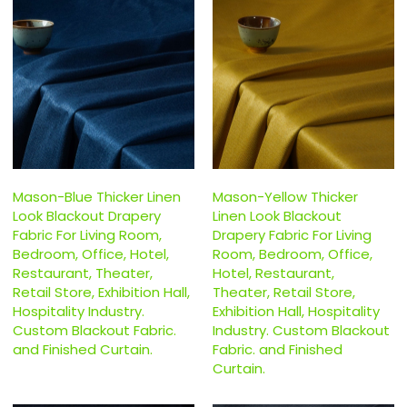
Mason-Blue Thicker Linen
Mason-Yellow Thicker
Look Blackout Drapery
Linen Look Blackout
Fabric For Living Room,
Drapery Fabric For Living
Bedroom, Office, Hotel,
Room, Bedroom, Office,
Restaurant, Theater,
Hotel, Restaurant,
Retail Store, Exhibition Hall,
Theater, Retail Store,
Hospitality Industry.
Exhibition Hall, Hospitality
Custom Blackout Fabric.
Industry. Custom Blackout
and Finished Curtain.
Fabric. and Finished
Curtain.