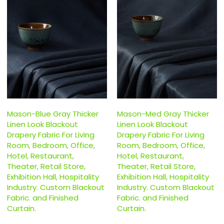
Mason-Blue Gray Thicker
Mason-Med Gray Thicker
Linen Look Blackout
Linen Look Blackout
Drapery Fabric For Living
Drapery Fabric For Living
Room, Bedroom, Office,
Room, Bedroom, Office,
Hotel, Restaurant,
Hotel, Restaurant,
Theater, Retail Store,
Theater, Retail Store,
Exhibition Hall, Hospitality
Exhibition Hall, Hospitality
Industry. Custom Blackout
Industry. Custom Blackout
Fabric. and Finished
Fabric. and Finished
Curtain.
Curtain.