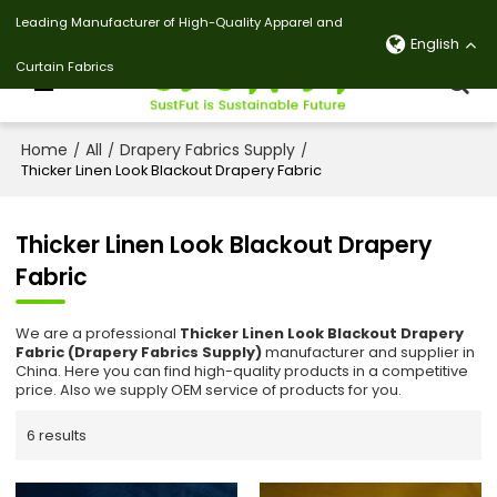
Leading Manufacturer of High-Quality Apparel and
English
Curtain Fabrics
Home
All
Drapery Fabrics Supply
/
/
/
Thicker Linen Look Blackout Drapery Fabric
Thicker Linen Look Blackout Drapery
Fabric
We are a professional
Thicker Linen Look Blackout Drapery
Fabric (Drapery Fabrics Supply)
manufacturer and supplier in
China. Here you can find high-quality products in a competitive
price. Also we supply OEM service of products for you.
6 results