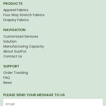
PRODUCTS
Apparel Fabrics
Four Way Stretch Fabrics
Drapery Fabrics
NAVIGATION
Customized Services
Solution
Manufacturing Capacity
About SustFut
Contact Us
SUPPORT
Order Tracking
FAQ
News
PLEASE SEND YOUR MESSAGE TO US