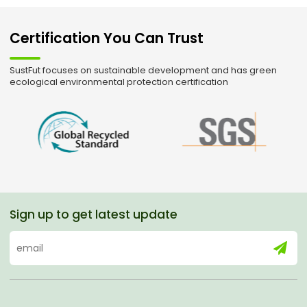
Certification You Can Trust
SustFut focuses on sustainable development and has green
ecological environmental protection certification
Sign up to get latest update