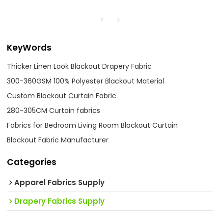
KeyWords
Thicker Linen Look Blackout Drapery Fabric
300-360GSM 100% Polyester Blackout Material
Custom Blackout Curtain Fabric
280-305CM Curtain fabrics
Fabrics for Bedroom Living Room Blackout Curtain
Blackout Fabric Manufacturer
Categories
Apparel Fabrics Supply
Drapery Fabrics Supply