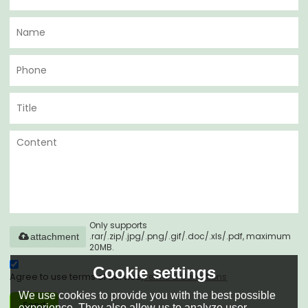
Only supports
.rar/.zip/.jpg/.png/.gif/.doc/.xls/.pdf, maximum
attachment
20MB.
Cookie settings
Agree to use terms of service,
Terms & Conditions
We use cookies to provide you with the best possible
Send
experience. They also allow us to analyze user