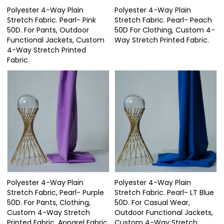
Polyester 4-Way Plain
Polyester 4-Way Plain
Stretch Fabric. Pearl- Pink
Stretch Fabric. Pearl- Peach
50D. For Pants, Outdoor
50D For Clothing, Custom 4-
Functional Jackets, Custom
Way Stretch Printed Fabric.
4-Way Stretch Printed
Fabric.
Polyester 4-Way Plain
Polyester 4-Way Plain
Stretch Fabric, Pearl- Purple
Stretch Fabric. Pearl- LT Blue
50D. For Pants, Clothing,
50D. For Casual Wear,
Custom 4-Way Stretch
Outdoor Functional Jackets,
Printed Fabric. Apparel Fabric.
Custom 4-Way Stretch