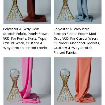
Polyester 4-Way Plain
Polyester 4-Way Plain
Stretch Fabric. Pearl- Brown
Stretch Fabric. Pearl- Med
50D. For Pants, Skirts, Tops,
Gray 50D. For Casual Wear,
Casual Wear, Custom 4-
Outdoor Functional Jackets,
Way Stretch Printed Fabric.
Custom 4-Way Stretch
Printed Fabric.