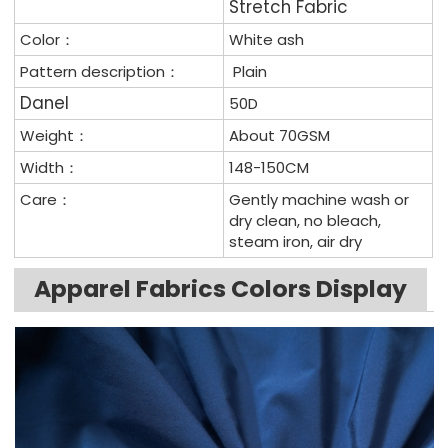
Stretch Fabric
Color：
White ash
Pattern description：
Plain
Da
n
e
l
50D
Weight：
About 70GSM
Width：
148-150CM
Care：
Gently machine wash or
dry clean, no bleach,
steam iron, air dry
Apparel Fabrics Colors Display