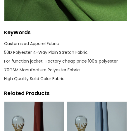
KeyWords
Customized Apparel Fabric
50D Polyester 4-Way Plain Stretch Fabric
For function jacket
Factory cheap price 100% polyester
70GSM Manufacture Polyester Fabric
High Quality Solid Color Fabric
Related Products