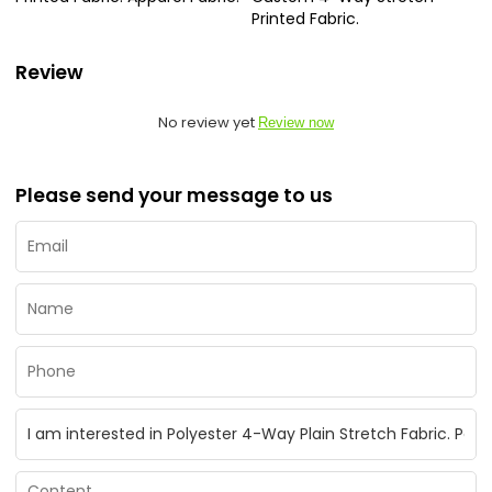
Printed Fabric.
Review
No review yet
Review now
Please send your message to us