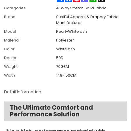
Categories
4-Way Stretch Solid Fabric
Brand
SustFut Apparel & Drapery Fabric
Manufacturer
Model
Pearl-White ash
Material
Polyester
Color
White ash
Denier
50D
Weight
70GSM
Width
148-150CM
Detail Information
The Ultimate Comfort and
Performance Solution