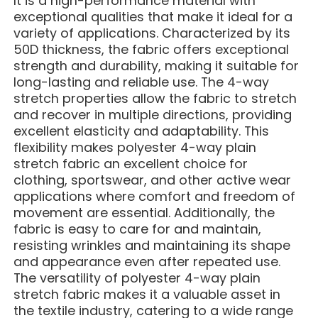
It is a high-performance material with
exceptional qualities that make it ideal for a
variety of applications. Characterized by its
50D thickness, the fabric offers exceptional
strength and durability, making it suitable for
long-lasting and reliable use. The 4-way
stretch properties allow the fabric to stretch
and recover in multiple directions, providing
excellent elasticity and adaptability. This
flexibility makes polyester 4-way plain
stretch fabric an excellent choice for
clothing, sportswear, and other active wear
applications where comfort and freedom of
movement are essential. Additionally, the
fabric is easy to care for and maintain,
resisting wrinkles and maintaining its shape
and appearance even after repeated use.
The versatility of polyester 4-way plain
stretch fabric makes it a valuable asset in
the textile industry, catering to a wide range