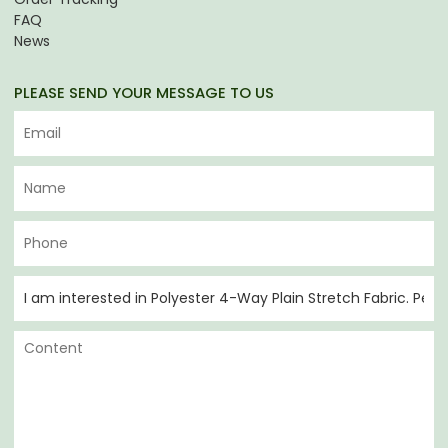
FAQ
News
PLEASE SEND YOUR MESSAGE TO US