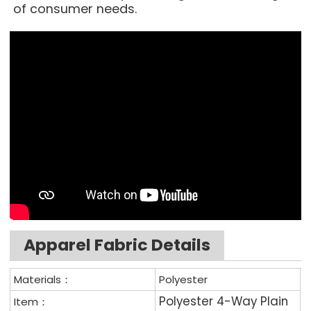
of consumer needs.
Apparel Fabric Details
Materials：
Polyester
Polyester 4-Way Plain
Item：