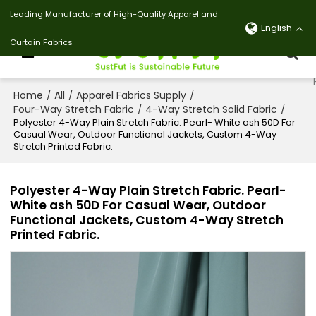
Leading Manufacturer of High-Quality Apparel and
English
Curtain Fabrics
Home
All
Apparel Fabrics Supply
/
/
/
Four-Way Stretch Fabric
4-Way Stretch Solid Fabric
/
/
Polyester 4-Way Plain Stretch Fabric. Pearl- White ash 50D For
Casual Wear, Outdoor Functional Jackets, Custom 4-Way
Stretch Printed Fabric.
Polyester 4-Way Plain Stretch Fabric. Pearl-
White ash 50D For Casual Wear, Outdoor
Functional Jackets, Custom 4-Way Stretch
Printed Fabric.