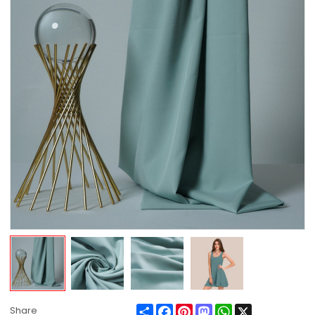
Share
Facebook
Pinterest
Mastodon
WhatsApp
X
Share