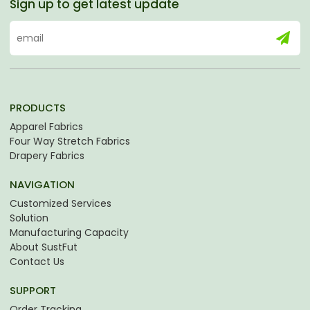
Sign up to get latest update
PRODUCTS
Apparel Fabrics
Four Way Stretch Fabrics
Drapery Fabrics
NAVIGATION
Customized Services
Solution
Manufacturing Capacity
About SustFut
Contact Us
SUPPORT
Order Tracking