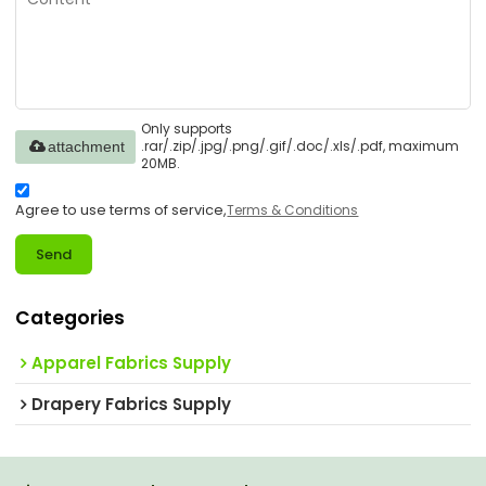
Only supports
.rar/.zip/.jpg/.png/.gif/.doc/.xls/.pdf, maximum
attachment
20MB.
Agree to use terms of service,
Terms & Conditions
Send
Categories
Apparel Fabrics Supply
Drapery Fabrics Supply