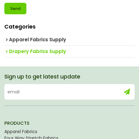
Send
Categories
Apparel Fabrics Supply
Drapery Fabrics Supply
Sign up to get latest update
PRODUCTS
Apparel Fabrics
Four Way Stretch Fabrics