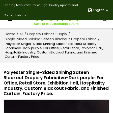
Leading Manufacturer of High-Quality Apparel and
English
Curtain Fabrics
Home
All
Drapery Fabrics Supply
/
/
/
Single-Sided Shining Sateen Blackout Drapery Fabric
/
Polyester Single-Sided Shining Sateen Blackout Drapery
FabricAva-Dark purple. For Office, Retail Store, Exhibition Hall,
Hospitality Industry. Custom Blackout Fabric. and Finished
Curtain. Factory Price.
Polyester Single-Sided Shining Sateen
Blackout Drapery FabricAva-Dark purple. For
Office, Retail Store, Exhibition Hall, Hospitality
Industry. Custom Blackout Fabric. and Finished
Curtain. Factory Price.