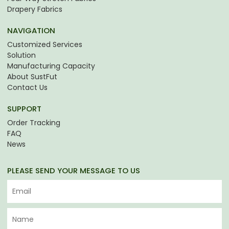
Drapery Fabrics
NAVIGATION
Customized Services
Solution
Manufacturing Capacity
About SustFut
Contact Us
SUPPORT
Order Tracking
FAQ
News
PLEASE SEND YOUR MESSAGE TO US