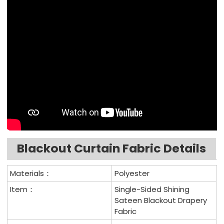
Blackout Curtain Fabric Details
Materials：
Polyester
Item：
Single-Sided Shining
Sateen Blackout Drapery
Fabric