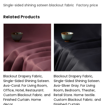
Single-sided shining sateen blackout fabric
Factory price
Related Products
Blackout Drapery Fabric,
Blackout Drapery Fabric,
Single-Sided Shining Sateen.
Single-Sided Shining Sateen.
Ava-Coral. For Living Room,
Ava-Sliver Gray. For Living
Office, Hotel, Restaurant.
Room, Bedroom, Theater,
Custom Blackout Fabric. and
Retail Store. Home textile.
Finished Curtain. Home
Custom Blackout Fabric. and
decor.
Finished Curtain.