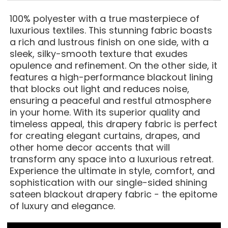
100% polyester with a true masterpiece of
luxurious textiles. This stunning fabric boasts
a rich and lustrous finish on one side, with a
sleek, silky-smooth texture that exudes
opulence and refinement. On the other side, it
features a high-performance blackout lining
that blocks out light and reduces noise,
ensuring a peaceful and restful atmosphere
in your home. With its superior quality and
timeless appeal, this drapery fabric is perfect
for creating elegant curtains, drapes, and
other home decor accents that will
transform any space into a luxurious retreat.
Experience the ultimate in style, comfort, and
sophistication with our single-sided shining
sateen blackout drapery fabric - the epitome
of luxury and elegance.