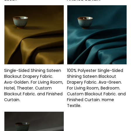
Single-Sided Shining Sateen
100% Polyester Single-Sided
Blackout Drapery Fabric.
Shining Sateen Blackout
Ava-Golden. For Living Room,
Drapery Fabric. Ava-Green.
Hotel, Theater. Custom
For Living Room, Bedroom.
Blackout Fabric. and Finished
Custom Blackout Fabric. and
Curtain.
Finished Curtain. Home
Textile.