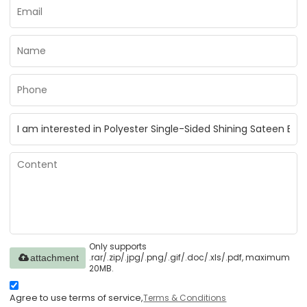
Only supports
.rar/.zip/.jpg/.png/.gif/.doc/.xls/.pdf, maximum
attachment
20MB.
Agree to use terms of service,
Terms & Conditions