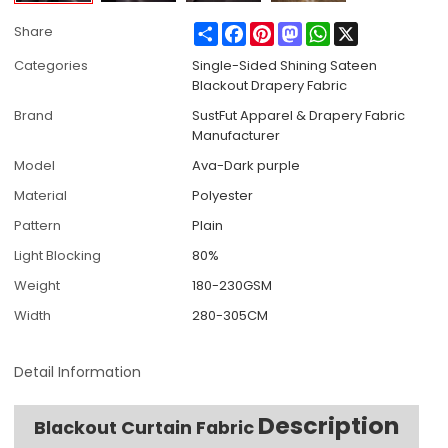
Share
Facebook
Pinterest
Mastodon
WhatsApp
X
Share
Categories
Single-Sided Shining Sateen
Blackout Drapery Fabric
Brand
SustFut Apparel & Drapery Fabric
Manufacturer
Model
Ava-Dark purple
Material
Polyester
Pattern
Plain
Light Blocking
80%
Weight
180-230GSM
Width
280-305CM
Detail Information
Description
Blackout Curtain Fabric