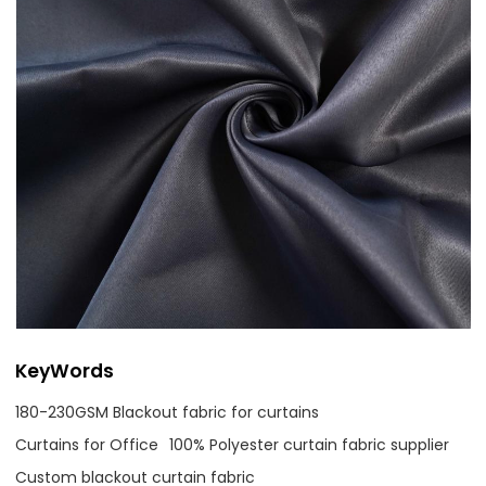
KeyWords
180-230GSM Blackout fabric for curtains
Curtains for Office
100% Polyester curtain fabric supplier
Custom blackout curtain fabric