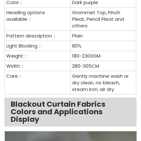
Color：
Dark purple
Heading options
Grommet Top, Pinch
available：
Pleat, Pencil Pleat and
others
Pattern description：
Plain
Light Blocking：
80%
Weight：
180-230GSM
Width：
280-305CM
Care：
Gently machine wash or
dry clean, no bleach,
steam iron, air dry
Blackout Curtain Fabrics
Colors and Applications
Display