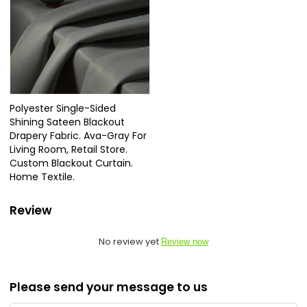
Polyester Single-Sided
Shining Sateen Blackout
Drapery Fabric. Ava-Gray For
Living Room, Retail Store.
Custom Blackout Curtain.
Home Textile.
Review
No review yet
Review now
Please send your message to us