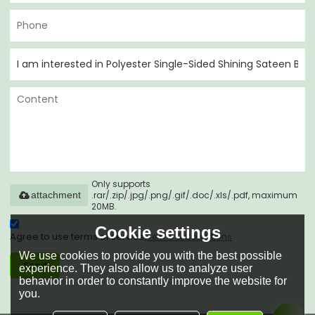
Only supports
.rar/.zip/.jpg/.png/.gif/.doc/.xls/.pdf, maximum
attachment
20MB.
Cookie settings
Agree to use terms of service,
Terms & Conditions
We use cookies to provide you with the best possible
Send
experience. They also allow us to analyze user
behavior in order to constantly improve the website for
you.