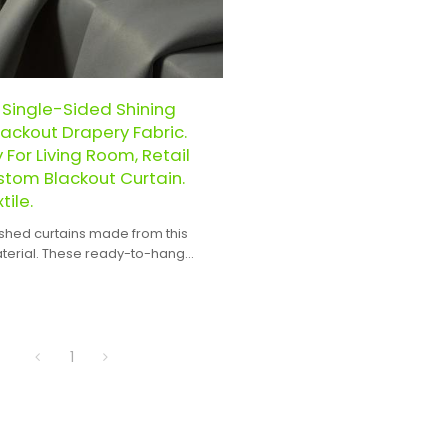
 Single-Sided Shining
ackout Drapery Fabric.
For Living Room, Retail
stom Blackout Curtain.
ile.
ished curtains made from this
aterial. These ready-to-hang
 expertly crafted to ensure a
and seamless integration into any
gn.
1