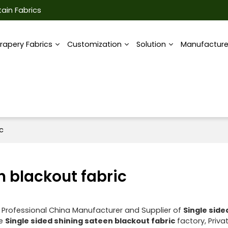
ain Fabrics
rapery Fabrics
Customization
Solution
Manufactur
c
n blackout fabric
 Professional China Manufacturer and Supplier of
Single side
ae
Single sided shining sateen blackout fabric
factory, Priva