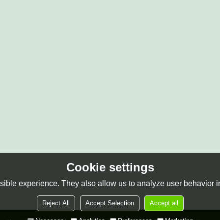
Cookie settings
ible experience. They also allow us to analyze user behavior in
Reject All
Accept Selection
Accept all