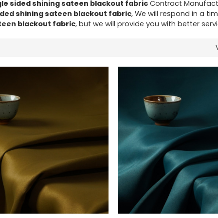
gle sided shining sateen blackout fabric
Contract Manufactu
ided shining sateen blackout fabric
, We will respond in a ti
teen blackout fabric
, but we will provide you with better servi