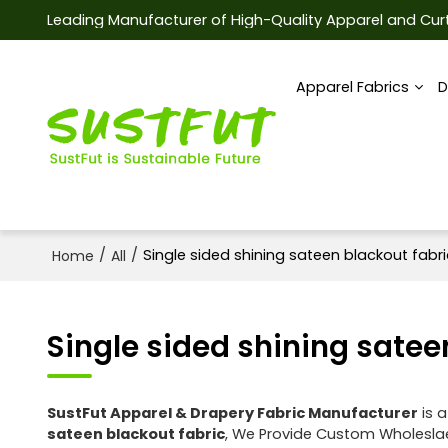
Leading Manufacturer of High-Quality Apparel and Curt
Apparel Fabrics
D
/
/
Single sided shining sateen blackout fabri
Home
All
Single sided shining satee
SustFut Apparel & Drapery Fabric Manufacturer
is a
sateen blackout fabric
, We Provide Custom Wholesl