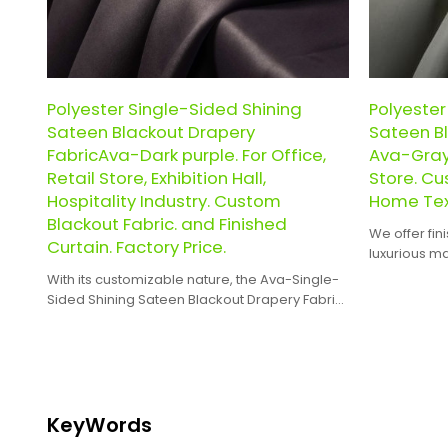
Polyester Single-Sided Shining
Polyester
Sateen Blackout Drapery
Sateen Bl
FabricAva-Dark purple. For Office,
Ava-Gray 
Retail Store, Exhibition Hall,
Store. Cu
Hospitality Industry. Custom
Home Text
Blackout Fabric. and Finished
We offer fin
Curtain. Factory Price.
luxurious m
curtains are
With its customizable nature, the Ava-Single-
perfect fit 
Sided Shining Sateen Blackout Drapery Fabric
interior desi
can be tailored to meet specific design
requirements and preferences.
KeyWords