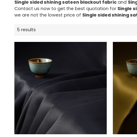
Single sided shining sateen blackout fabric
and
Sin
Contact us now to get the best quotation for
Single s
we are not the lowest price of
Single sided shining sa
5 results