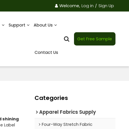
Welcome,
Log in
/
Sign Up
e
Support
About Us
Get Free Sample
Contact Us
Categories
Apparel Fabrics Supply
d shining
Four-Way Stretch Fabric
te Label