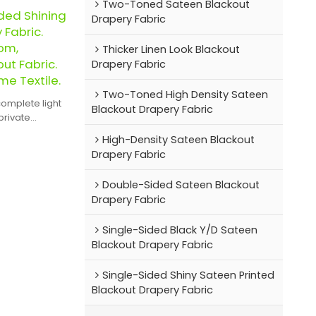
Two-Toned Sateen Blackout
ded Shining
Drapery Fabric
 Fabric.
om,
Thicker Linen Look Blackout
ut Fabric.
Drapery Fabric
me Textile.
Two-Toned High Density Sateen
complete light
Blackout Drapery Fabric
private
High-Density Sateen Blackout
Drapery Fabric
Double-Sided Sateen Blackout
Drapery Fabric
Single-Sided Black Y/D Sateen
Blackout Drapery Fabric
Single-Sided Shiny Sateen Printed
Blackout Drapery Fabric