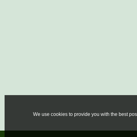
We use cookies to provide you with the best poss