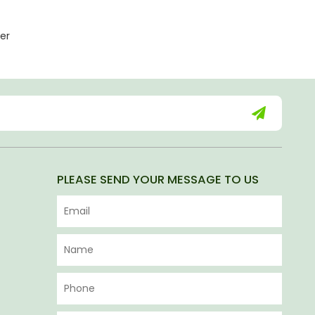
er
PLEASE SEND YOUR MESSAGE TO US