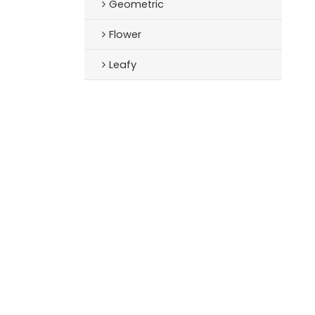
Geometric
Flower
Leafy