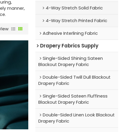
ring,
4-Way Stretch Solid Fabric
mely manner,
ce.
4-Way Stretch Printed Fabric
View
Adhesive Interlining Fabric
Drapery Fabrics Supply
Single-Sided Shining Sateen
Blackout Drapery Fabric
Double-Sided Twill Dull Blackout
Drapery Fabric
Single-Sided Sateen Fluffiness
Blackout Drapery Fabric
Double-Sided Linen Look Blackout
Drapery Fabric