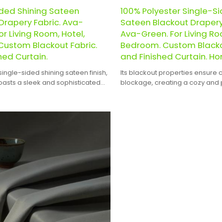
ided Shining Sateen
100% Polyester Single-Si
Drapery Fabric. Ava-
Sateen Blackout Drapery
or Living Room, Hotel,
Ava-Green. For Living Ro
Custom Blackout Fabric.
Bedroom. Custom Blacko
hed Curtain.
and Finished Curtain. Ho
single-sided shining sateen finish,
Its blackout properties ensure 
boasts a sleek and sophisticated
blockage, creating a cozy and 
that will complement any interior
atmosphere in any space.