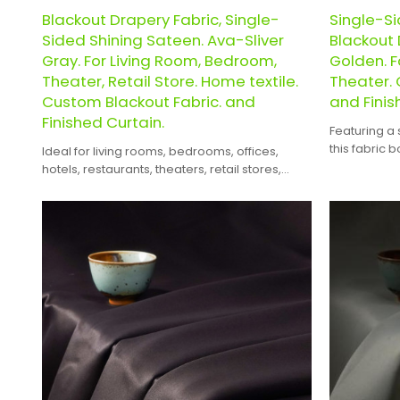
Blackout Drapery Fabric, Single-
Single-S
Sided Shining Sateen. Ava-Sliver
Blackout 
Gray. For Living Room, Bedroom,
Golden. F
Theater, Retail Store. Home textile.
Theater. 
Custom Blackout Fabric. and
and Finis
Finished Curtain.
Featuring a 
this fabric 
Ideal for living rooms, bedrooms, offices,
appearance 
hotels, restaurants, theaters, retail stores,
design.
exhibition halls, and the hospitality industry.