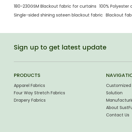
180-230GSM Blackout fabric for curtains
100% Polyester c
Single-sided shining sateen blackout fabric
Blackout fa
Sign up to get latest update
PRODUCTS
NAVIGATI
Apparel Fabrics
Customized 
Four Way Stretch Fabrics
Solution
Drapery Fabrics
Manufacturi
About SustF
Contact Us