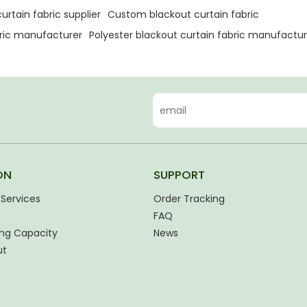
urtain fabric supplier
Custom blackout curtain fabric
bric manufacturer
Polyester blackout curtain fabric manufactur
ON
SUPPORT
Services
Order Tracking
FAQ
ng Capacity
News
ut