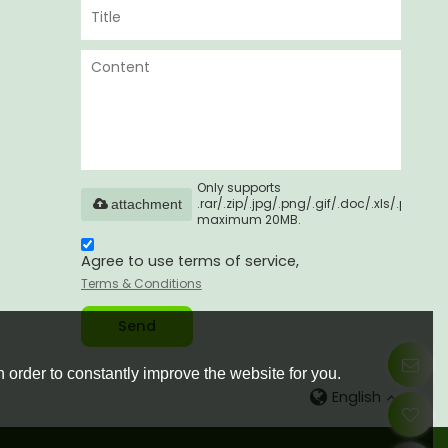
Only supports
.rar/.zip/.jpg/.png/.gif/.doc/.xls/.pdf,
attachment
maximum 20MB.
Agree to use terms of service,
Terms & Conditions
Send
 order to constantly improve the website for you.
English