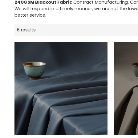
240GSM Blackout Fabric
Contract Manufacturing, Con
We will respond in a timely manner, we are not the lowe
better service.
6 results