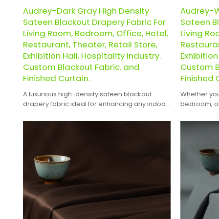
Audrey-Dark Gray High Density
Audrey-W
Sateen Blackout Drapery Fabric For
Sateen Bl
Living Room, Bedroom, Office, Hotel,
Living Ro
Restaurant, Theater, Retail Store,
Restauran
Exhibition Hall, Hospitality Industry.
Exhibition
Custom Blackout Fabric. and
Custom B
Finished Curtain.
Finished 
A luxurious high-density sateen blackout
Whether you'
drapery fabric ideal for enhancing any indoor
bedroom, off
space.
theater, reta
hospitality 
blend of ele