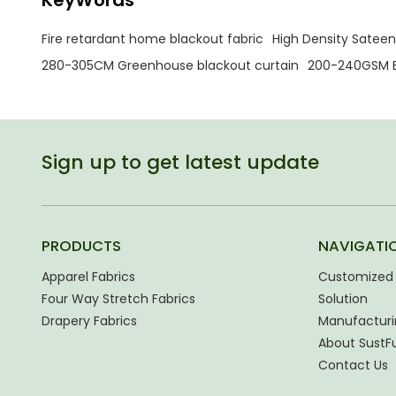
Fire retardant home blackout fabric
High Density Sateen
280-305CM Greenhouse blackout curtain
200-240GSM B
Sign up to get latest update
PRODUCTS
NAVIGATI
Apparel Fabrics
Customized 
Four Way Stretch Fabrics
Solution
Drapery Fabrics
Manufacturi
About SustF
Contact Us