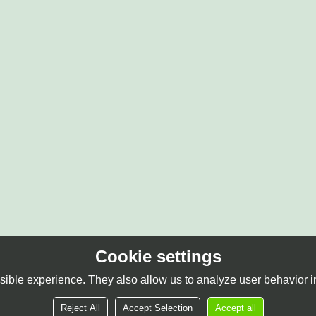
Cookie settings
ible experience. They also allow us to analyze user behavior in
Reject All
Accept Selection
Accept all