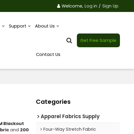
Welcome,
Log in
/
Sign Up
e
Support
About Us
Get Free Sample
Contact Us
Categories
Apparel Fabrics Supply
M Blackout
Four-Way Stretch Fabric
bric
and
200