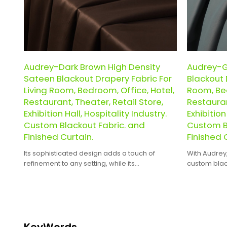
Audrey-Dark Brown High Density
Audrey-G
Sateen Blackout Drapery Fabric For
Blackout 
Living Room, Bedroom, Office, Hotel,
Room, Bed
Restaurant, Theater, Retail Store,
Restauran
Exhibition Hall, Hospitality Industry.
Exhibition
Custom Blackout Fabric. and
Custom B
Finished Curtain.
Finished 
Its sophisticated design adds a touch of
With Audrey
refinement to any setting, while its
custom black
customizability ensures it perfectly fits your
ready-made 
unique needs.
hassle of DIY
KeyWords