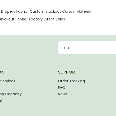
 Drapery Fabric
Custom Blackout Curtain Material
lackout Fabric
Factory Direct Sales
ON
SUPPORT
Services
Order Tracking
FAQ
ng Capacity
News
ut