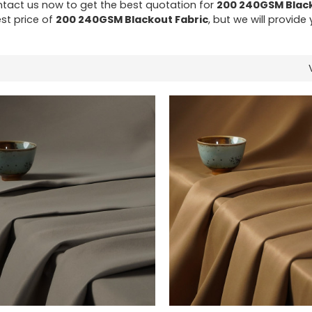
tact us now to get the best quotation for
200 240GSM Black
st price of
200 240GSM Blackout Fabric
, but we will provide