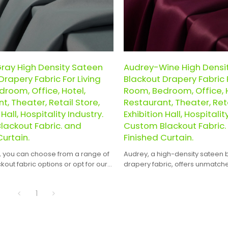
ray High Density Sateen
Audrey-Wine High Densi
Drapery Fabric For Living
Blackout Drapery Fabric F
room, Office, Hotel,
Room, Bedroom, Office, H
t, Theater, Retail Store,
Restaurant, Theater, Reta
 Hall, Hospitality Industry.
Exhibition Hall, Hospitalit
lackout Fabric. and
Custom Blackout Fabric.
Curtain.
Finished Curtain.
, you can choose from a range of
Audrey, a high-density sateen 
out fabric options or opt for our
drapery fabric, offers unmatc
finished curtains, saving you the
and versatility for a wide range
.
1