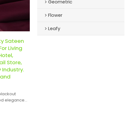
Geometric
Flower
Leafy
ty Sateen
or Living
otel,
il Store,
y Industry.
 and
blackout
hed elegance
 of spaces.