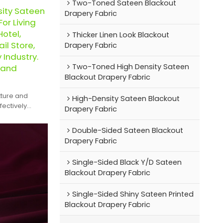
Two-Toned Sateen Blackout
sity Sateen
Drapery Fabric
or Living
otel,
Thicker Linen Look Blackout
il Store,
Drapery Fabric
y Industry.
Two-Toned High Density Sateen
 and
Blackout Drapery Fabric
xture and
High-Density Sateen Blackout
fectively
Drapery Fabric
zy and serene
Double-Sided Sateen Blackout
Drapery Fabric
Single-Sided Black Y/D Sateen
Blackout Drapery Fabric
Single-Sided Shiny Sateen Printed
Blackout Drapery Fabric