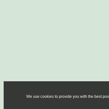
We use cookies to provide you with the best poss