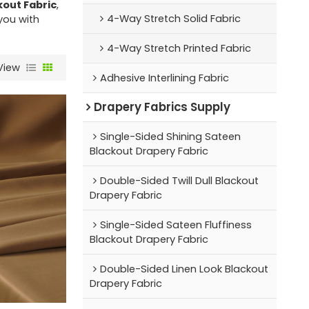
out Fabric
,
4-Way Stretch Solid Fabric
 you with
4-Way Stretch Printed Fabric
View
Adhesive Interlining Fabric
Drapery Fabrics Supply
Single-Sided Shining Sateen
Blackout Drapery Fabric
Double-Sided Twill Dull Blackout
Drapery Fabric
Single-Sided Sateen Fluffiness
Blackout Drapery Fabric
Double-Sided Linen Look Blackout
Drapery Fabric