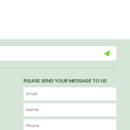
PLEASE SEND YOUR MESSAGE TO US