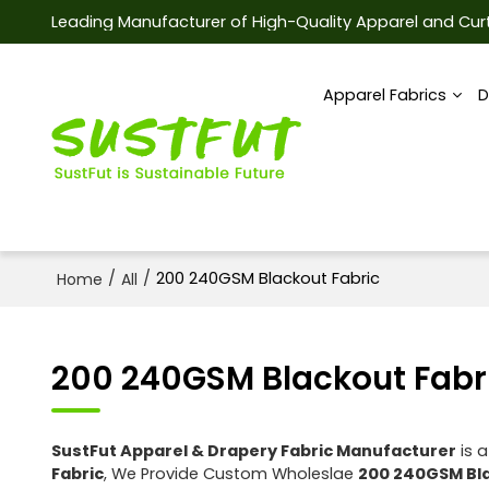
Leading Manufacturer of High-Quality Apparel and Curt
Apparel Fabrics
D
/
/
200 240GSM Blackout Fabric
Home
All
200 240GSM Blackout Fabr
SustFut Apparel & Drapery Fabric Manufacturer
is a
Fabric
, We Provide Custom Wholeslae
200 240GSM Bla