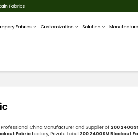
ain Fabrics
rapery Fabrics
Customization
Solution
Manufactur
ic
 Professional China Manufacturer and Supplier of
200 240GS
ckout Fabric
factory, Private Label
200 240GSM Blackout Fa