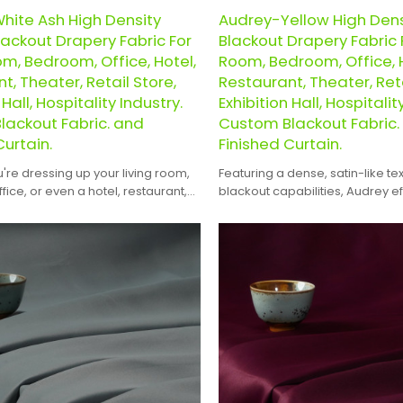
hite Ash High Density
Audrey-Yellow High Den
ackout Drapery Fabric For
Blackout Drapery Fabric F
om, Bedroom, Office, Hotel,
Room, Bedroom, Office, H
t, Theater, Retail Store,
Restaurant, Theater, Reta
 Hall, Hospitality Industry.
Exhibition Hall, Hospitalit
lackout Fabric. and
Custom Blackout Fabric.
Curtain.
Finished Curtain.
re dressing up your living room,
Featuring a dense, satin-like te
ice, or even a hotel, restaurant,
blackout capabilities, Audrey ef
il store, exhibition hall, or
blocks out light, creating a co
venue, Audrey offers the perfect
atmosphere.
gance and functionality.