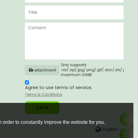
Only supports
.rar/.zip/.jpg/.png/.gif/.doc/.xls/.pdf,
attachment
maximum 20MB.
Agree to use terms of service,
Terms & Conditions
Send
 order to constantly improve the website for you.
English